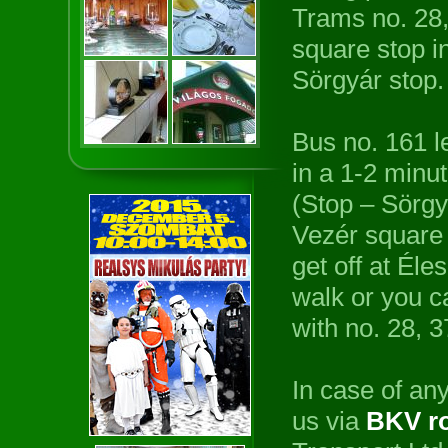
Trams no. 28,
square stop in
Sörgyár stop.
Bus no. 161 l
in a 1-2 minu
(Stop – Sörgy
Vezér square 
get off at Éle
walk or you c
with no. 28, 
In case of any
us via
BKV ro