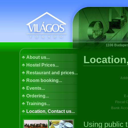
1106 Budapest
Location,
About us...
Hostel Prices...
Restaurant and prices...
Addr
Room booking...
Events...
Ordering...
E-
Fiscal 
Trainings...
Bank Acco
Location, Contact us...
Using public t