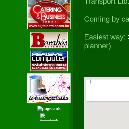
Transport Ltd.
Coming by ca
Easiest way:
planner)