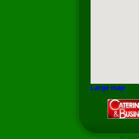
Large map
1106 Budape