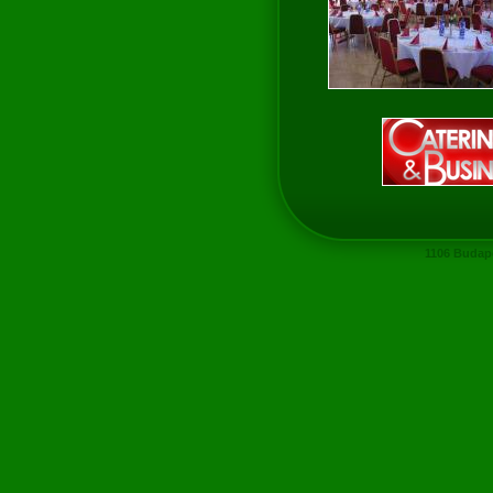
1106 Budape