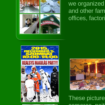
we organized 
and other fam
offices, facto
These picture