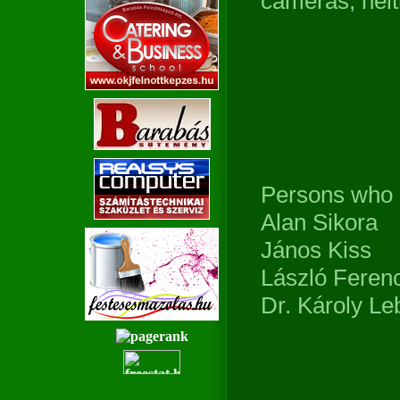
cameras, neit
Persons who
Alan Sikora
János Kiss
László Ferenc
Dr. Károly Le