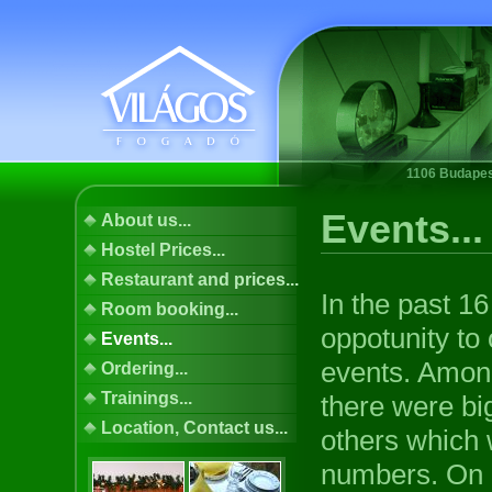
1106 Budapest
Events...
About us...
Hostel Prices...
Restaurant and prices...
In the past 1
Room booking...
oppotunity to
Events...
events. Amon
Ordering...
Trainings...
there were bi
Location, Contact us...
others which 
numbers. On 