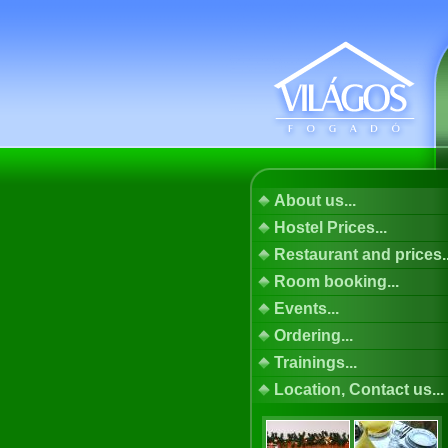
About us...
Hostel Prices...
Restaurant and prices..
Room booking...
Events...
Ordering...
Trainings...
Location, Contact us...