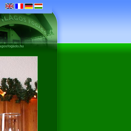
lagosfogado.hu