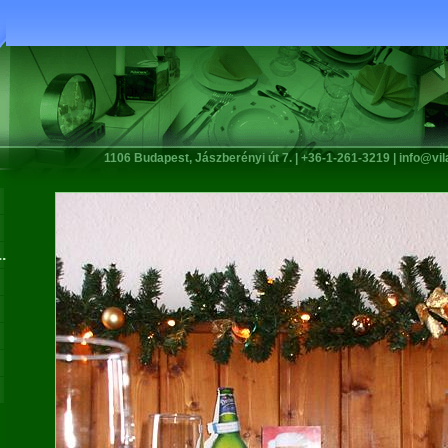
1106 Budapest, Jászberényi út 7. | +36-1-261-3219 |
info@vi
.