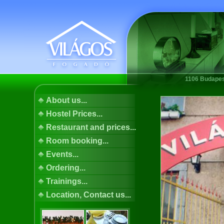
1106 Budapest
About us...
Hostel Prices...
Restaurant and prices...
Room booking...
Events...
Ordering...
Trainings...
Location, Contact us...