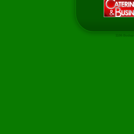
1106 Budape